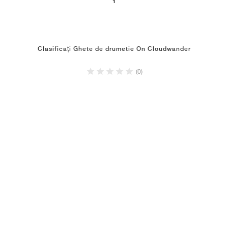
1
Clasificați Ghete de drumetie On Cloudwander
(0)