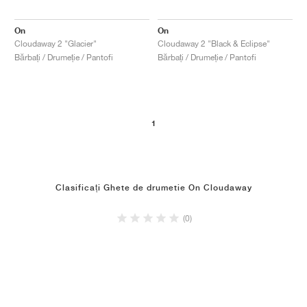
On
On
Cloudaway 2 "Glacier"
Cloudaway 2 "Black & Eclipse"
Bărbați / Drumeție / Pantofi
Bărbați / Drumeție / Pantofi
1
Clasificați Ghete de drumetie On Cloudaway
(0)