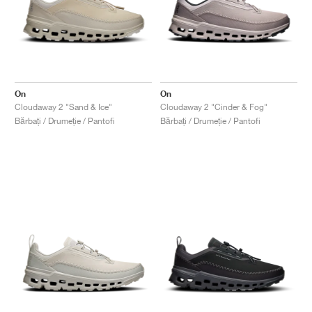
On
On
Cloudaway 2 "Sand & Ice"
Cloudaway 2 "Cinder & Fog"
Bărbați / Drumeție / Pantofi
Bărbați / Drumeție / Pantofi