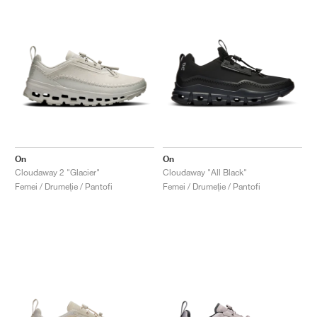
On
On
Cloudaway 2 "Glacier"
Cloudaway "All Black"
Femei / Drumeție / Pantofi
Femei / Drumeție / Pantofi