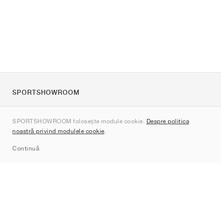
SPORTSHOWROOM
Despre noi
SPORTSHOWROOM folosește module cookie.
Despre politica
Contact
noastră privind modulele cookie
.
Sitemap
Continuă
Branduri
Nike
Jordan
adidas