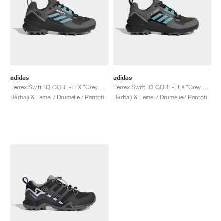
adidas
adidas
Terrex Swift R3 GORE-TEX "Grey Five & Mint Ton"
Terrex Swift R3 GORE-TEX "Grey Five & Mint Ton"
Bărbați & Femei / Drumeție / Pantofi
Bărbați & Femei / Drumeție / Pantofi