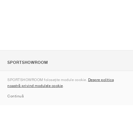
SPORTSHOWROOM
Despre noi
SPORTSHOWROOM folosește module cookie.
Despre politica
Contact
noastră privind modulele cookie
.
Sitemap
Continuă
Branduri
Nike
Jordan