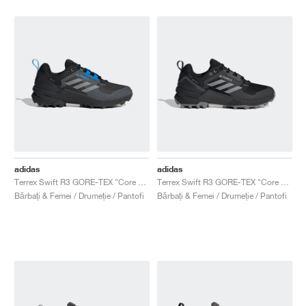
adidas
adidas
Terrex Swift R3 GORE-TEX "Core Black & Blue"
Terrex Swift R3 GORE-TEX "Core Black & Grey Three"
Bărbați & Femei / Drumeție / Pantofi
Bărbați & Femei / Drumeție / Pantofi