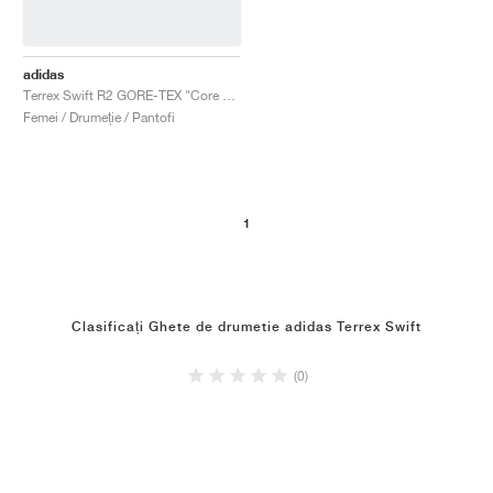
adidas
Terrex Swift R2 GORE-TEX "Core Black & Solid Grey"
Femei / Drumeție / Pantofi
1
Clasificați Ghete de drumetie adidas Terrex Swift
(0)