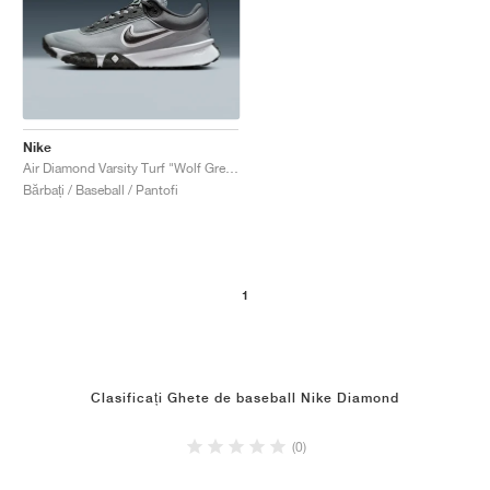
Nike
Air Diamond Varsity Turf "Wolf Grey & White"
Bărbați / Baseball / Pantofi
1
Clasificați Ghete de baseball Nike Diamond
(0)