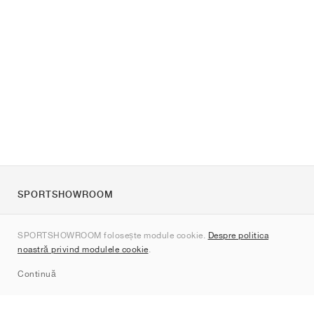
SPORTSHOWROOM
Despre noi
SPORTSHOWROOM folosește module cookie.
Despre politica
Contact
noastră privind modulele cookie
.
Sitemap
Continuă
Branduri