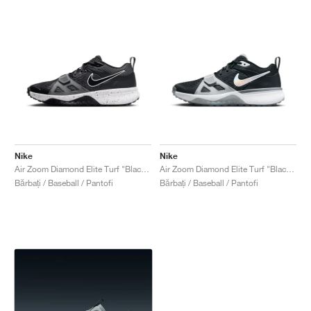
Nike
Nike
Air Zoom Diamond Elite Turf "Black & Iron Grey"
Air Zoom Diamond Elite Turf "Black Iridescent"
Bărbați / Baseball / Pantofi
Bărbați / Baseball / Pantofi