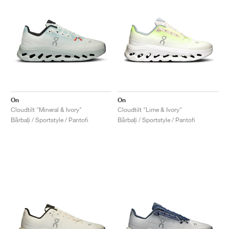
On
On
Cloudtilt "Mineral & Ivory"
Cloudtilt "Lime & Ivory"
Bărbați / Sportstyle / Pantofi
Bărbați / Sportstyle / Pantofi