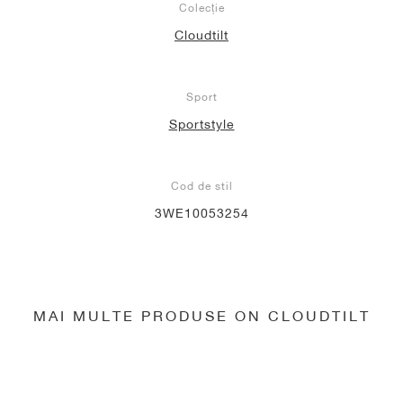
Colecție
Cloudtilt
Sport
Sportstyle
Cod de stil
3WE10053254
MAI MULTE PRODUSE ON CLOUDTILT