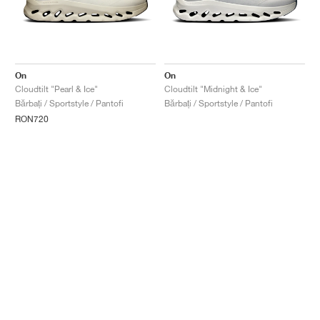
On
On
Cloudtilt "Pearl & Ice"
Cloudtilt "Midnight & Ice"
Bărbați / Sportstyle / Pantofi
Bărbați / Sportstyle / Pantofi
RON720