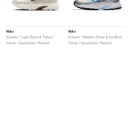
Nike
Nike
Initiator "Light Bone & Tattoo"
Initiator "Metallic Silver & Ice Blue"
Femei / Sportstyle / Pantofi
Femei / Sportstyle / Pantofi