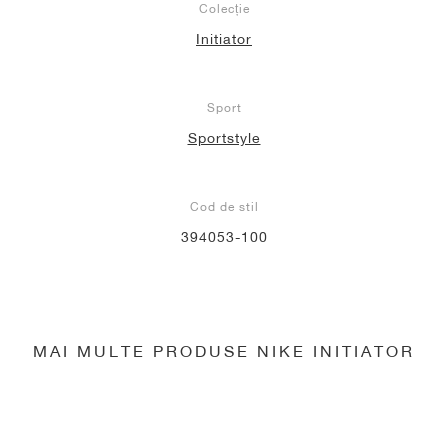
Colecție
Initiator
Sport
Sportstyle
Cod de stil
394053-100
MAI MULTE PRODUSE NIKE INITIATOR