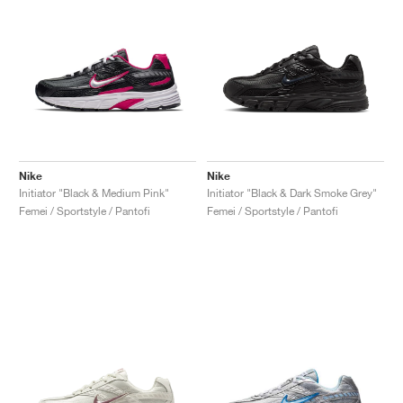
Nike
Nike
Initiator "Black & Medium Pink"
Initiator "Black & Dark Smoke Grey"
Femei / Sportstyle / Pantofi
Femei / Sportstyle / Pantofi