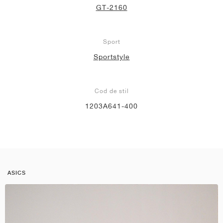
GT-2160
Sport
Sportstyle
Cod de stil
1203A641-400
ASICS