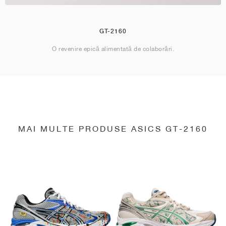
GT-2160
O revenire epică alimentată de colaborări.
MAI MULTE PRODUSE ASICS GT-2160