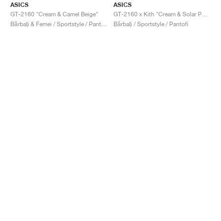
ASICS
ASICS
GT-2160 "Cream & Camel Beige"
GT-2160 x Kith "Cream & Solar Power"
Bărbați & Femei / Sportstyle / Pantofi
Bărbați / Sportstyle / Pantofi