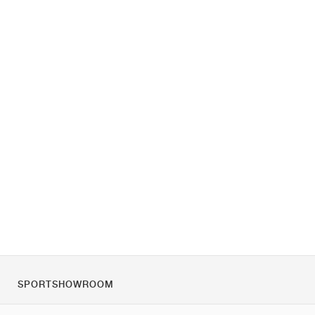
SPORTSHOWROOM
Despre noi