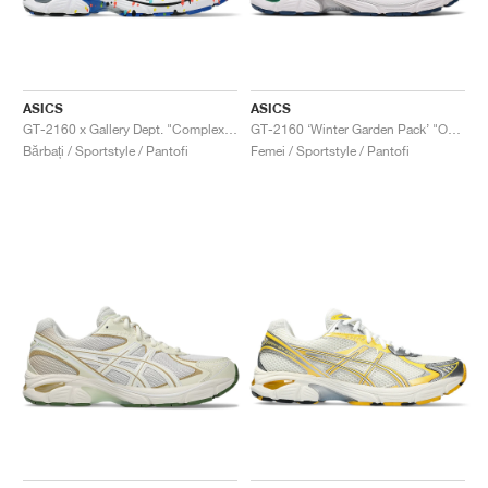
ASICS
ASICS
GT-2160 x Gallery Dept. "ComplexCon"
GT-2160 ‘Winter Garden Pack’ "Oatmeal & Simply Taupe"
Bărbați / Sportstyle / Pantofi
Femei / Sportstyle / Pantofi