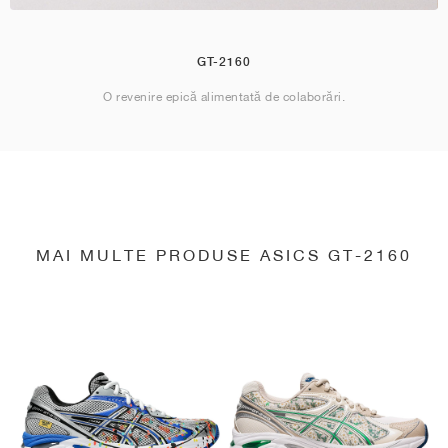
GT-2160
O revenire epică alimentată de colaborări.
MAI MULTE PRODUSE ASICS GT-2160