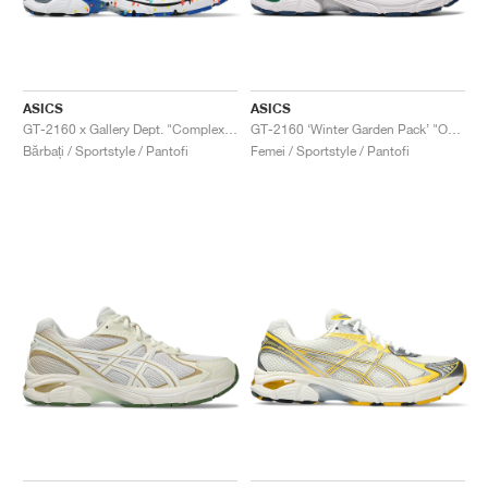
ASICS
ASICS
GT-2160 x Gallery Dept. "ComplexCon"
GT-2160 ‘Winter Garden Pack’ "Oatmeal & Simply Taupe"
Bărbați / Sportstyle / Pantofi
Femei / Sportstyle / Pantofi