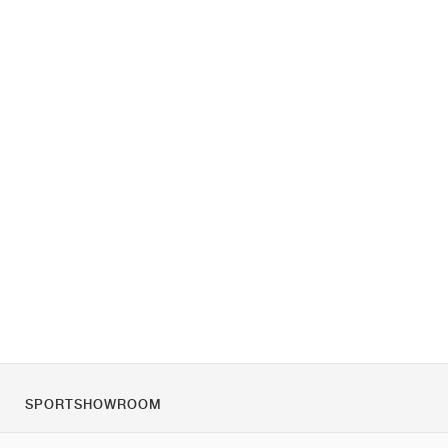
SPORTSHOWROOM
Despre noi