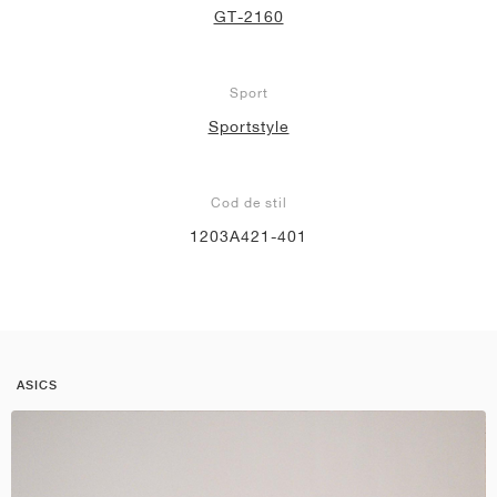
GT-2160
Sport
Sportstyle
Cod de stil
1203A421-401
ASICS