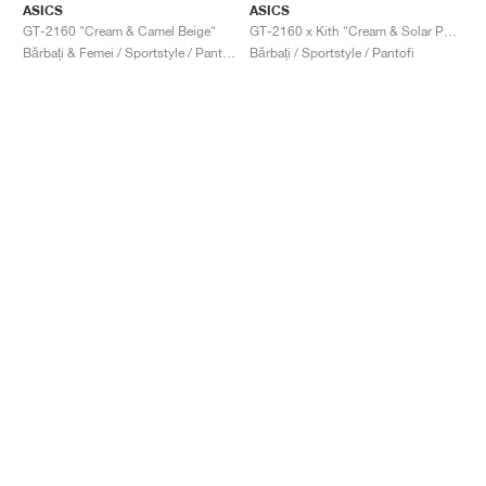
ASICS
ASICS
GT-2160 "Cream & Camel Beige"
GT-2160 x Kith "Cream & Solar Power"
Bărbați & Femei / Sportstyle / Pantofi
Bărbați / Sportstyle / Pantofi