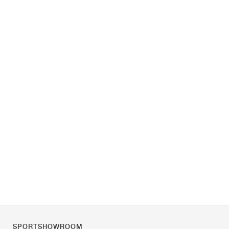
SPORTSHOWROOM