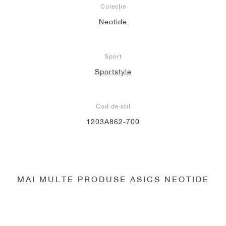
Colecție
Neotide
Sport
Sportstyle
Cod de stil
1203A862-700
MAI MULTE PRODUSE ASICS NEOTIDE