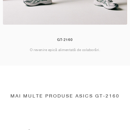
GT-2160
O revenire epică alimentată de colaborări.
MAI MULTE PRODUSE ASICS GT-2160