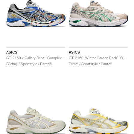
ASICS
ASICS
GT-2160 x Gallery Dept. "ComplexCon"
GT-2160 ‘Winter Garden Pack’ "Oatmeal & Simply Taupe"
Bărbați / Sportstyle / Pantofi
Femei / Sportstyle / Pantofi