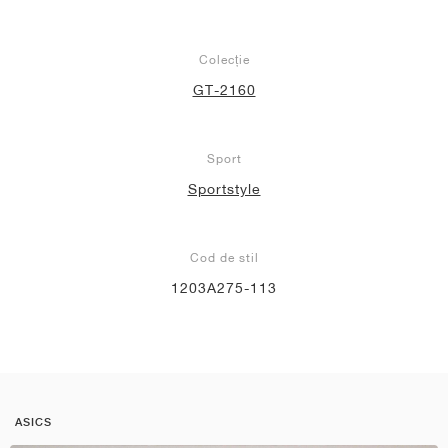
Colecție
GT-2160
Sport
Sportstyle
Cod de stil
1203A275-113
ASICS