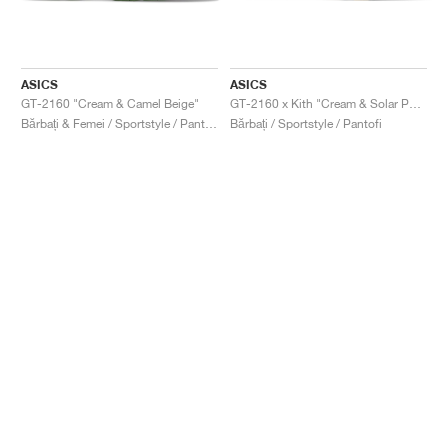
ASICS
ASICS
GT-2160 "Cream & Camel Beige"
GT-2160 x Kith "Cream & Solar Power"
Bărbați & Femei / Sportstyle / Pantofi
Bărbați / Sportstyle / Pantofi