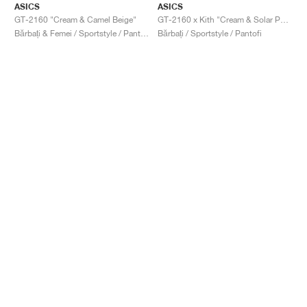
ASICS
ASICS
GT-2160 "Cream & Camel Beige"
GT-2160 x Kith "Cream & Solar Power"
Bărbați & Femei / Sportstyle / Pantofi
Bărbați / Sportstyle / Pantofi