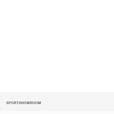
SPORTSHOWROOM
Despre noi