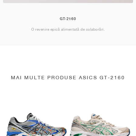
GT-2160
O revenire epică alimentată de colaborări.
MAI MULTE PRODUSE ASICS GT-2160