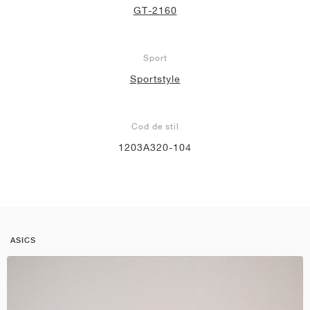
GT-2160
Sport
Sportstyle
Cod de stil
1203A320-104
ASICS