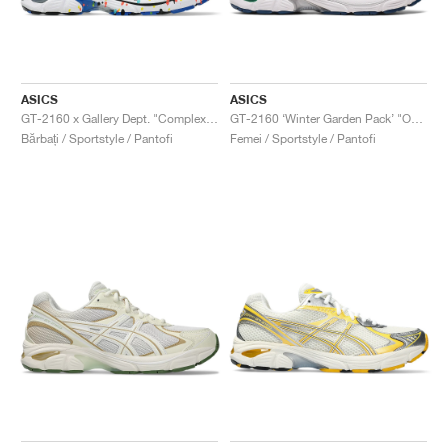
ASICS
ASICS
GT-2160 x Gallery Dept. "ComplexCon"
GT-2160 ‘Winter Garden Pack’ "Oatmeal & Simply Taupe"
Bărbați / Sportstyle / Pantofi
Femei / Sportstyle / Pantofi