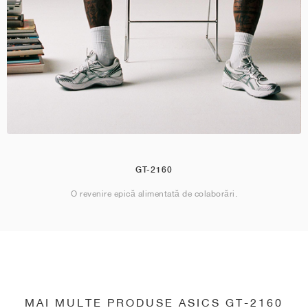
GT-2160
O revenire epică alimentată de colaborări.
MAI MULTE PRODUSE ASICS GT-2160