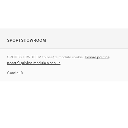
SPORTSHOWROOM
Despre noi
SPORTSHOWROOM folosește module cookie.
Despre politica
Contact
noastră privind modulele cookie
.
Sitemap
Continuă
Branduri
Nike
Jordan
adidas
New Balance
ASICS