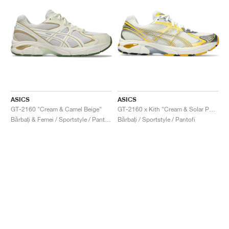
ASICS
ASICS
GT-2160 "Cream & Camel Beige"
GT-2160 x Kith "Cream & Solar Power"
Bărbați & Femei / Sportstyle / Pantofi
Bărbați / Sportstyle / Pantofi