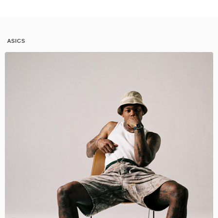
ASICS