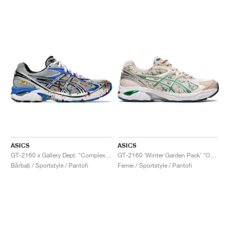
ASICS
ASICS
GT-2160 x Gallery Dept. "ComplexCon"
GT-2160 ‘Winter Garden Pack’ "Oatmeal & Simply Taupe"
Bărbați / Sportstyle / Pantofi
Femei / Sportstyle / Pantofi