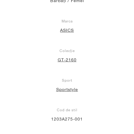
Bărbați / Femei
Marca
ASICS
Colecție
GT-2160
Sport
Sportstyle
Cod de stil
1203A275-001