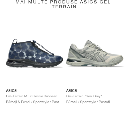
MAI MULTE PRODUSE ASICS GEL-
TERRAIN
ASICS
ASICS
Gel-Terrain MT x Cecilie Bahnsen "Midnight & Pure Silver"
Gel-Terrain "Seal Grey"
Bărbați & Femei / Sportstyle / Pantofi
Bărbați / Sportstyle / Pantofi