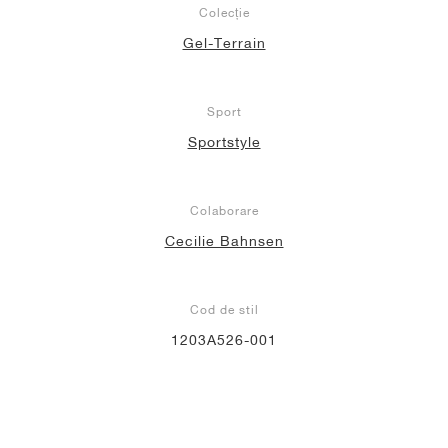
Colecție
Gel-Terrain
Sport
Sportstyle
Colaborare
Cecilie Bahnsen
Cod de stil
1203A526-001