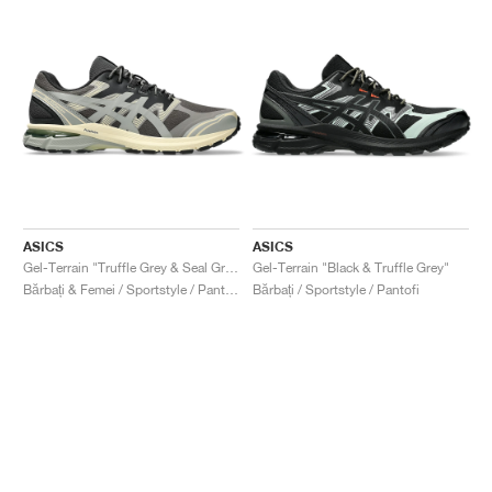
ASICS
ASICS
Gel-Terrain "Truffle Grey & Seal Grey"
Gel-Terrain "Black & Truffle Grey"
Bărbați & Femei / Sportstyle / Pantofi
Bărbați / Sportstyle / Pantofi