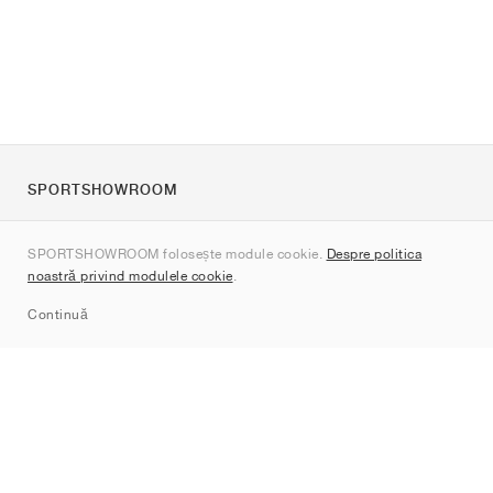
SPORTSHOWROOM
Despre noi
SPORTSHOWROOM folosește module cookie.
Despre politica
Contact
noastră privind modulele cookie
.
Sitemap
Continuă
Branduri
Nike
Jordan
adidas
New Balance