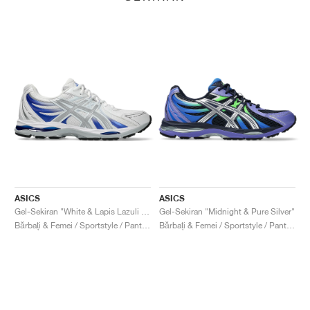
ASICS
ASICS
Gel-Sekiran "White & Lapis Lazuli Blue"
Gel-Sekiran "Midnight & Pure Silver"
Bărbați & Femei / Sportstyle / Pantofi
Bărbați & Femei / Sportstyle / Pantofi