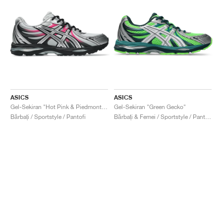
ASICS
ASICS
Gel-Sekiran "Hot Pink & Piedmont Grey"
Gel-Sekiran "Green Gecko"
Bărbați / Sportstyle / Pantofi
Bărbați & Femei / Sportstyle / Pantofi