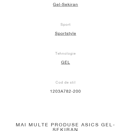
Gel-Sekiran
Sport
Sportstyle
Tehnologie
GEL
Cod de stil
1203A782-200
MAI MULTE PRODUSE ASICS GEL-
SEKIRAN