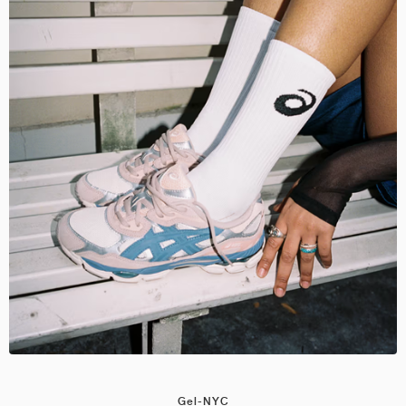
Gel-NYC