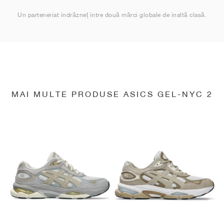
Un parteneriat îndrăzneț între două mărci globale de înaltă clasă.
MAI MULTE PRODUSE ASICS GEL-NYC 2