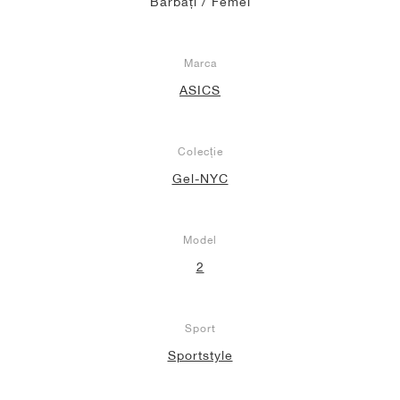
Bărbați / Femei
Marca
ASICS
Colecție
Gel-NYC
Model
2
Sport
Sportstyle