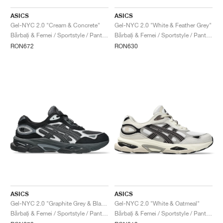
ASICS
ASICS
Gel-NYC 2.0 "Cream & Concrete"
Gel-NYC 2.0 "White & Feather Grey"
Bărbați & Femei / Sportstyle / Pantofi
Bărbați & Femei / Sportstyle / Pantofi
RON672
RON630
ASICS
ASICS
Gel-NYC 2.0 "Graphite Grey & Black"
Gel-NYC 2.0 "White & Oatmeal"
Bărbați & Femei / Sportstyle / Pantofi
Bărbați & Femei / Sportstyle / Pantofi