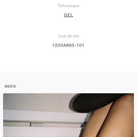
Tehnologie
GEL
Cod de stil
1203A895-101
ASICS