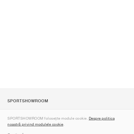
SPORTSHOWROOM
Despre noi
SPORTSHOWROOM folosește module cookie.
Despre politica
Contact
noastră privind modulele cookie
.
Sitemap