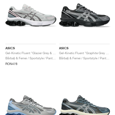
ASICS
ASICS
Gel-Kinetic Fluent "Glacier Grey & Graphite Grey"
Gel-Kinetic Fluent "Graphite Grey & Pure Silver"
Bărbați & Femei / Sportstyle / Pantofi
Bărbați & Femei / Sportstyle / Pantofi
RON478