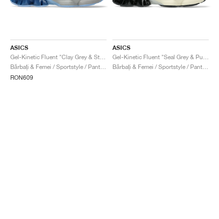
ASICS
ASICS
Gel-Kinetic Fluent "Clay Grey & Steel Grey"
Gel-Kinetic Fluent "Seal Grey & Pure Silver"
Bărbați & Femei / Sportstyle / Pantofi
Bărbați & Femei / Sportstyle / Pantofi
RON609