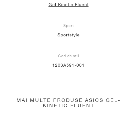
Gel-Kinetic Fluent
Sport
Sportstyle
Cod de stil
1203A591-001
MAI MULTE PRODUSE ASICS GEL-
KINETIC FLUENT