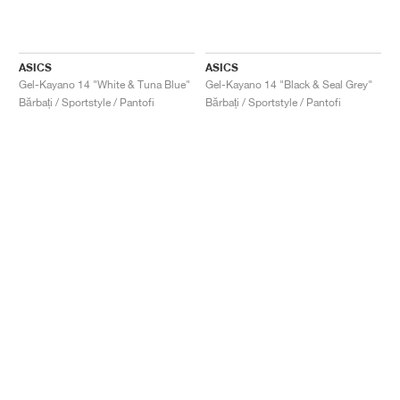
ASICS
ASICS
Gel-Kayano 14 "White & Tuna Blue"
Gel-Kayano 14 "Black & Seal Grey"
Bărbați / Sportstyle / Pantofi
Bărbați / Sportstyle / Pantofi