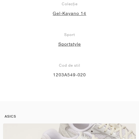
Colecție
Gel-Kayano 14
Sport
Sportstyle
Cod de stil
1203A549-020
ASICS