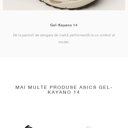
Gel-Kayano 14
De la pantofi de alergare de înaltă performanță la un simbol al
modei.
MAI MULTE PRODUSE ASICS GEL-
KAYANO 14