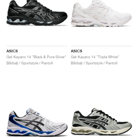
ASICS
ASICS
Gel-Kayano 14 "Black & Pure Silver"
Gel-Kayano 14 "Triple White"
Bărbați / Sportstyle / Pantofi
Bărbați / Sportstyle / Pantofi