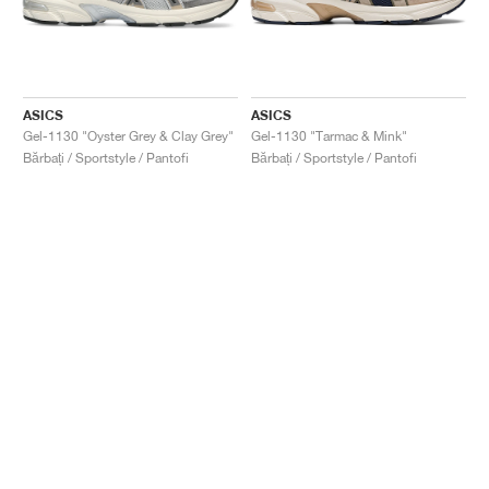
ASICS
ASICS
Gel-1130 "Oyster Grey & Clay Grey"
Gel-1130 "Tarmac & Mink"
Bărbați / Sportstyle / Pantofi
Bărbați / Sportstyle / Pantofi