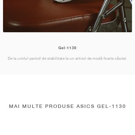
Gel-1130
De la umilul pantof de stabilitate la un articol de modă foarte căutat.
MAI MULTE PRODUSE ASICS GEL-1130