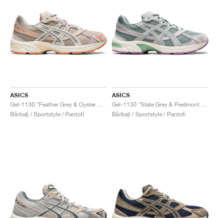
ASICS
ASICS
Gel-1130 "Feather Grey & Oyster Grey"
Gel-1130 "Slate Grey & Piedmont Grey"
Bărbați / Sportstyle / Pantofi
Bărbați / Sportstyle / Pantofi