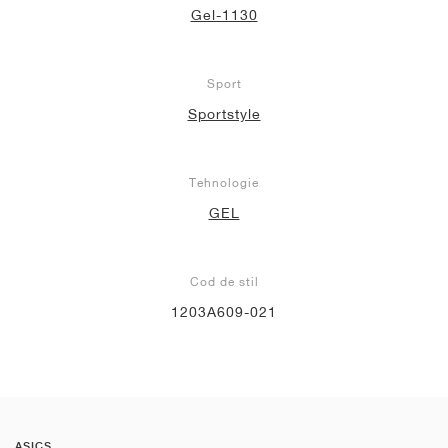
Gel-1130
Sport
Sportstyle
Tehnologie
GEL
Cod de stil
1203A609-021
ASICS