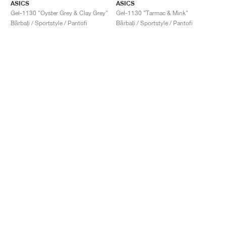
ASICS
ASICS
Gel-1130 "Oyster Grey & Clay Grey"
Gel-1130 "Tarmac & Mink"
Bărbați / Sportstyle / Pantofi
Bărbați / Sportstyle / Pantofi