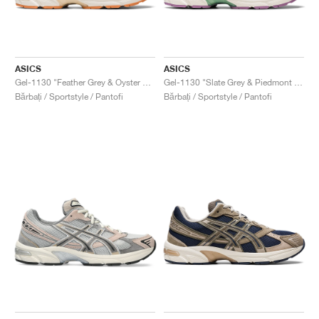
ASICS
ASICS
Gel-1130 "Feather Grey & Oyster Grey"
Gel-1130 "Slate Grey & Piedmont Grey"
Bărbați / Sportstyle / Pantofi
Bărbați / Sportstyle / Pantofi