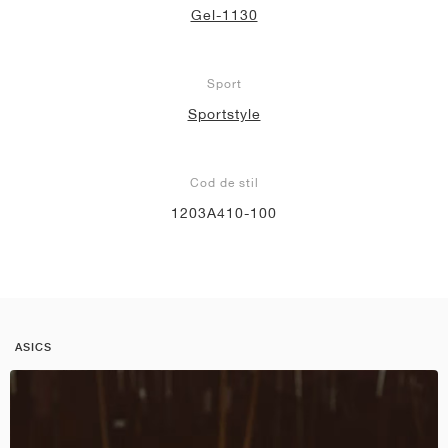
Gel-1130
Sport
Sportstyle
Cod de stil
1203A410-100
ASICS