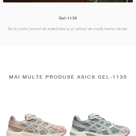
Gel-1130
De la umilul pantof de stabilitate la un articol de modă foarte căutat.
MAI MULTE PRODUSE ASICS GEL-1130