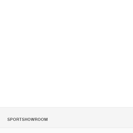
SPORTSHOWROOM
Despre noi