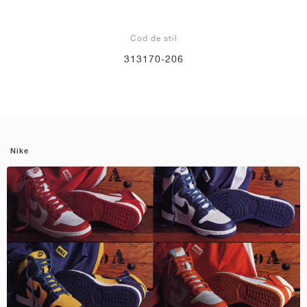
Cod de stil
313170-206
Nike