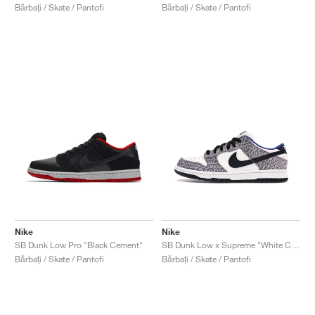
Bărbați / Skate / Pantofi
Bărbați / Skate / Pantofi
Nike
Nike
SB Dunk Low Pro "Black Cement"
SB Dunk Low x Supreme "White Cement"
Bărbați / Skate / Pantofi
Bărbați / Skate / Pantofi