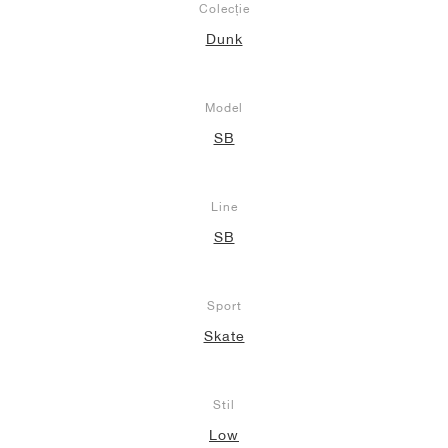
Colecție
Dunk
Model
SB
Line
SB
Sport
Skate
Stil
Low