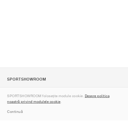
SPORTSHOWROOM
Despre noi
SPORTSHOWROOM folosește module cookie.
Despre politica
Contact
noastră privind modulele cookie
.
Sitemap
Continuă
Branduri