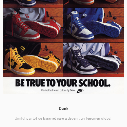
Dunk
Umilul pantof de baschet care a devenit un fenomen global.