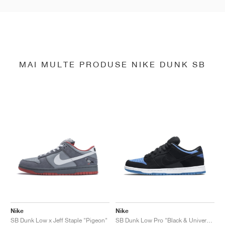
MAI MULTE PRODUSE NIKE DUNK SB
Nike
Nike
SB Dunk Low x Jeff Staple "Pigeon"
SB Dunk Low Pro "Black & University Blue"