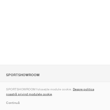
SPORTSHOWROOM
Despre noi
SPORTSHOWROOM folosește module cookie.
Despre politica
Contact
noastră privind modulele cookie
.
Sitemap
Continuă