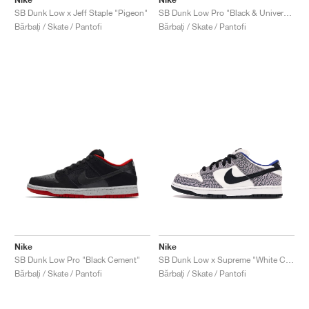
SB Dunk Low x Jeff Staple "Pigeon"
SB Dunk Low Pro "Black & University Blue"
Bărbați / Skate / Pantofi
Bărbați / Skate / Pantofi
Nike
Nike
SB Dunk Low Pro "Black Cement"
SB Dunk Low x Supreme "White Cement"
Bărbați / Skate / Pantofi
Bărbați / Skate / Pantofi