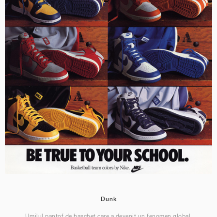
Dunk
Umilul pantof de baschet care a devenit un fenomen global.