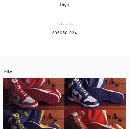
High
Cod de stil
305050-034
Nike