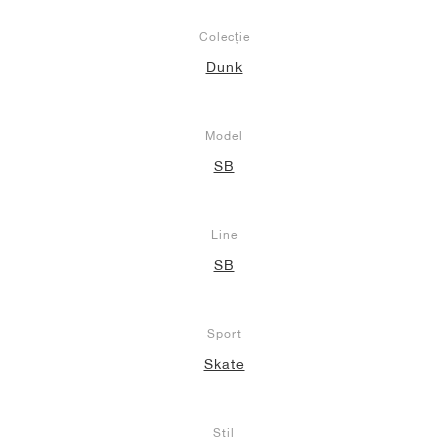
Colecție
Dunk
Model
SB
Line
SB
Sport
Skate
Stil