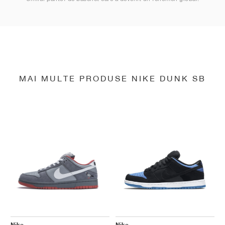
MAI MULTE PRODUSE NIKE DUNK SB
Nike
Nike