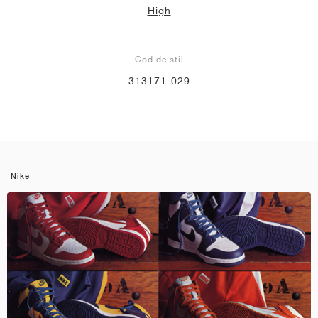
High
Cod de stil
313171-029
Nike