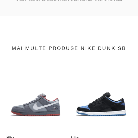
MAI MULTE PRODUSE NIKE DUNK SB
Nike
Nike