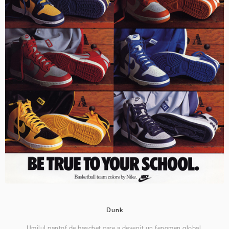
Dunk
Umilul pantof de baschet care a devenit un fenomen global.