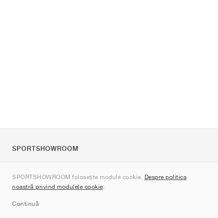
SPORTSHOWROOM
Despre noi
SPORTSHOWROOM folosește module cookie.
Despre politica
Contact
noastră privind modulele cookie
.
Sitemap
Continuă