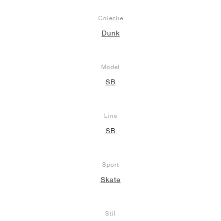
Colecție
Dunk
Model
SB
Line
SB
Sport
Skate
Stil