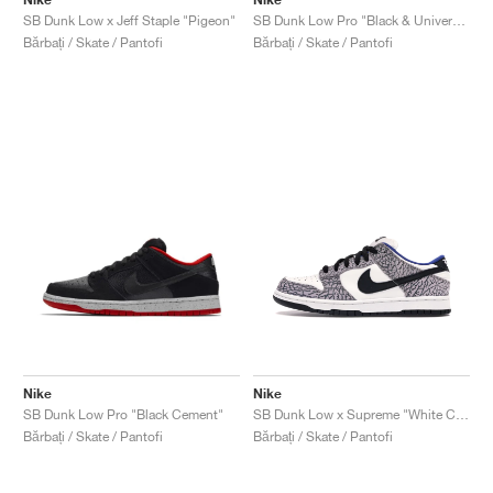
SB Dunk Low x Jeff Staple "Pigeon"
SB Dunk Low Pro "Black & University Blue"
Bărbați / Skate / Pantofi
Bărbați / Skate / Pantofi
Nike
Nike
SB Dunk Low Pro "Black Cement"
SB Dunk Low x Supreme "White Cement"
Bărbați / Skate / Pantofi
Bărbați / Skate / Pantofi