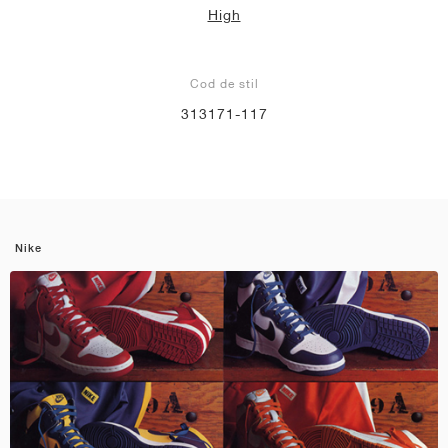
High
Cod de stil
313171-117
Nike