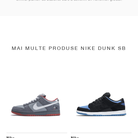
MAI MULTE PRODUSE NIKE DUNK SB
Nike
Nike