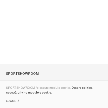
SPORTSHOWROOM
Despre noi
SPORTSHOWROOM folosește module cookie.
Despre politica
Contact
noastră privind modulele cookie
.
Sitemap
Continuă