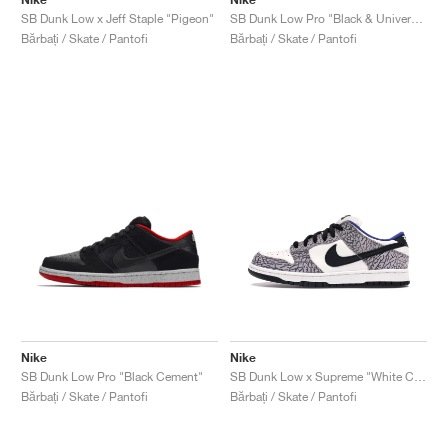
SB Dunk Low x Jeff Staple "Pigeon"
SB Dunk Low Pro "Black & University Blue"
Bărbați / Skate / Pantofi
Bărbați / Skate / Pantofi
Nike
Nike
SB Dunk Low Pro "Black Cement"
SB Dunk Low x Supreme "White Cement"
Bărbați / Skate / Pantofi
Bărbați / Skate / Pantofi