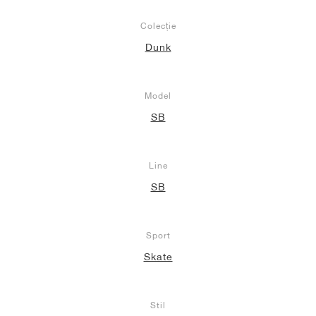
Colecție
Dunk
Model
SB
Line
SB
Sport
Skate
Stil