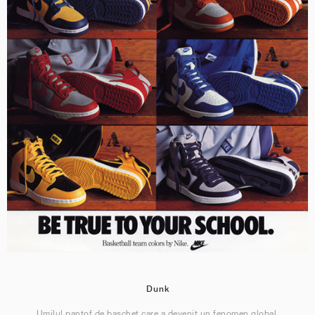
Dunk
Umilul pantof de baschet care a devenit un fenomen global.