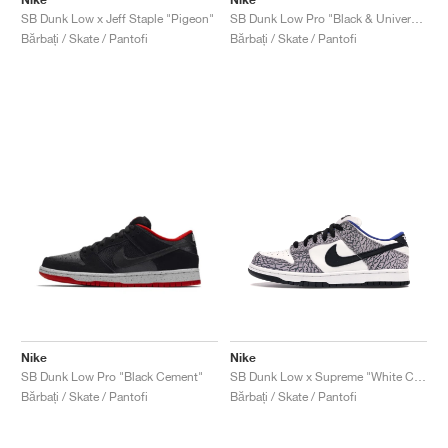
SB Dunk Low x Jeff Staple "Pigeon"
SB Dunk Low Pro "Black & University Blue"
Bărbați / Skate / Pantofi
Bărbați / Skate / Pantofi
Nike
Nike
SB Dunk Low Pro "Black Cement"
SB Dunk Low x Supreme "White Cement"
Bărbați / Skate / Pantofi
Bărbați / Skate / Pantofi