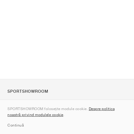
SPORTSHOWROOM
Despre noi
SPORTSHOWROOM folosește module cookie.
Despre politica
Contact
noastră privind modulele cookie
.
Sitemap
Continuă