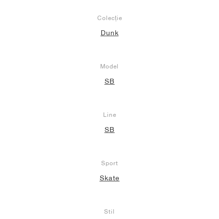
Colecție
Dunk
Model
SB
Line
SB
Sport
Skate
Stil