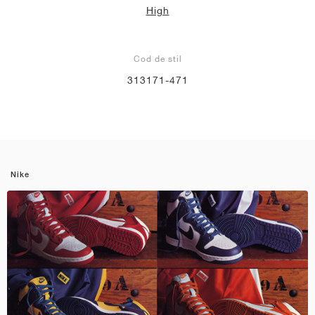
High
Cod de stil
313171-471
Nike