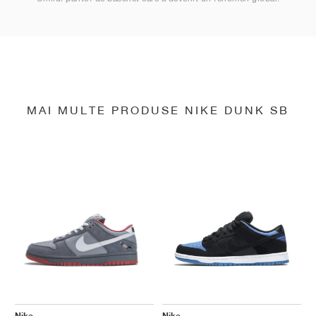
MAI MULTE PRODUSE NIKE DUNK SB
Nike
Nike