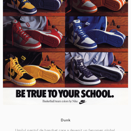
Dunk
Umilul pantof de baschet care a devenit un fenomen global.