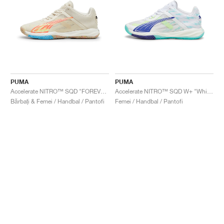
PUMA
PUMA
Accelerate NITRO™ SQD "FOREVER.BETTER"
Accelerate NITRO™ SQD W+ "White & Electric Peppermint"
Bărbați & Femei / Handbal / Pantofi
Femei / Handbal / Pantofi