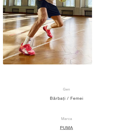
Gen
Bărbați / Femei
Marca
PUMA