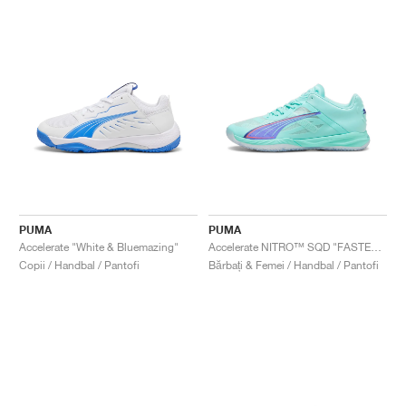
PUMA
PUMA
Accelerate "White & Bluemazing"
Accelerate NITRO™ SQD "FASTER.TOGETHER"
Copii / Handbal / Pantofi
Bărbați & Femei / Handbal / Pantofi