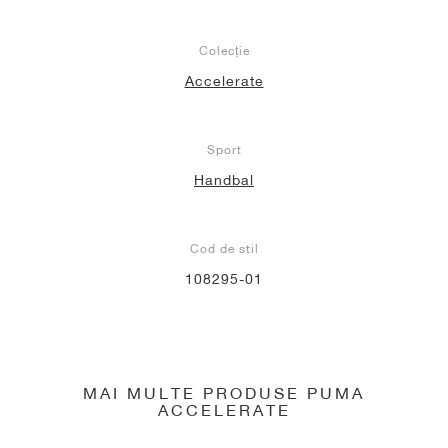
Colecție
Accelerate
Sport
Handbal
Cod de stil
108295-01
MAI MULTE PRODUSE PUMA
ACCELERATE