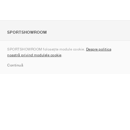
SPORTSHOWROOM
Despre noi
SPORTSHOWROOM folosește module cookie.
Despre politica
Contact
noastră privind modulele cookie
.
Sitemap
Continuă
Branduri
Nike
Jordan
adidas
New Balance
ASICS
PUMA