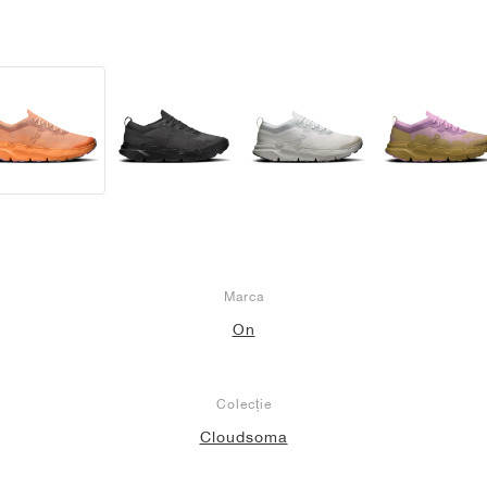
Marca
On
Colecție
Cloudsoma