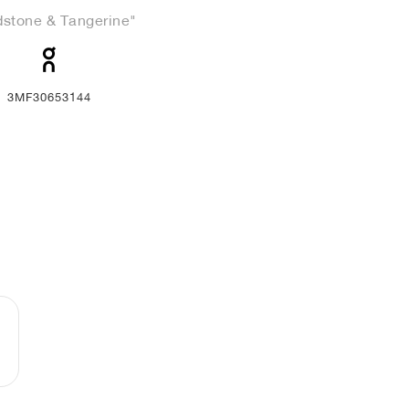
stone & Tangerine"
3MF30653144