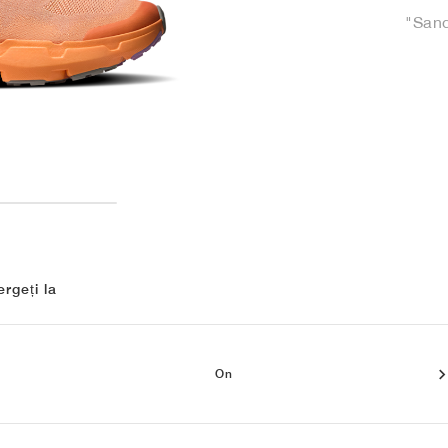
"Sand
rgeți la
On