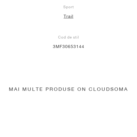
Sport
Trail
Cod de stil
3MF30653144
MAI MULTE PRODUSE ON CLOUDSOMA