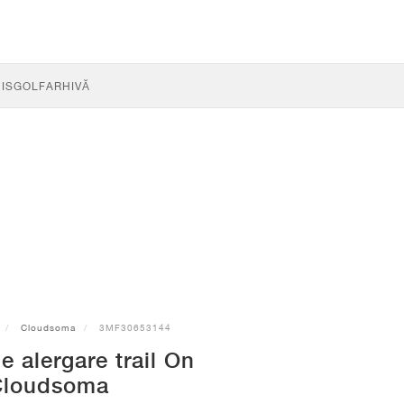
IS
GOLF
ARHIVĂ
Cloudsoma
3MF30653144
e alergare trail On
Cloudsoma