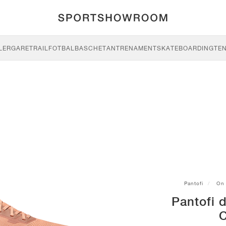
LERGARE
TRAIL
FOTBAL
BASCHET
ANTRENAMENT
SKATEBOARDING
TEN
Pantofi
On
Pantofi d