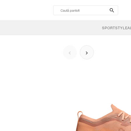
search-
btn
SPORTSTYLE
A