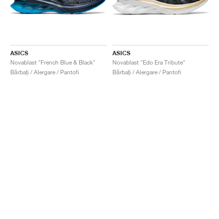
ASICS
ASICS
Novablast "French Blue & Black"
Novablast "Edo Era Tribute"
Bărbați / Alergare / Pantofi
Bărbați / Alergare / Pantofi