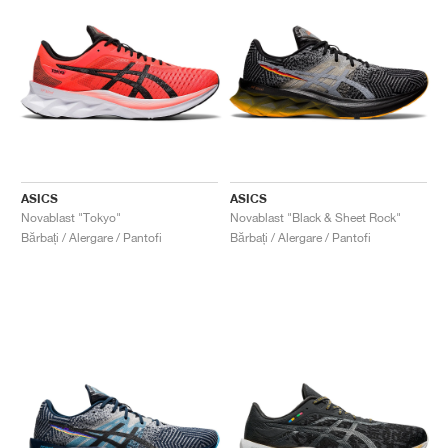
ASICS
ASICS
Novablast "Tokyo"
Novablast "Black & Sheet Rock"
Bărbați / Alergare / Pantofi
Bărbați / Alergare / Pantofi