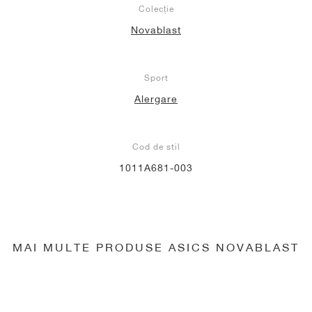
Colecție
Novablast
Sport
Alergare
Cod de stil
1011A681-003
MAI MULTE PRODUSE ASICS NOVABLAST